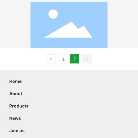
2
<
1
>
Home
About
Products
News
Join us