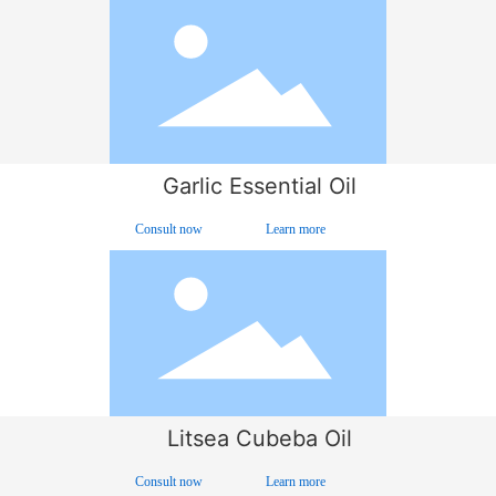
Garlic Essential Oil
Consult now
Learn more
Litsea Cubeba Oil
Consult now
Learn more