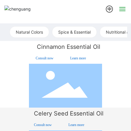
Home
Natural Colors
Spice & Essential
Nutritional &
About
Cinnamon Essential Oil
Products
Consult now
Learn more
News
Join us
Contact us
Celery Seed Essential Oil
Consult now
Learn more